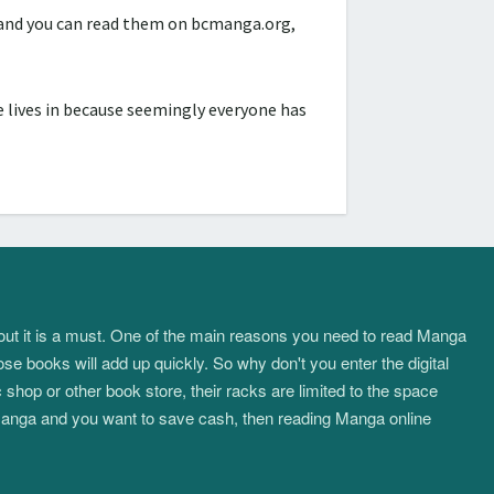
d and you can read them on bcmanga.org,
 lives in because seemingly everyone has
about it is a must. One of the main reasons you need to read Manga
ose books will add up quickly. So why don't you enter the digital
hop or other book store, their racks are limited to the space
f manga and you want to save cash, then reading Manga online