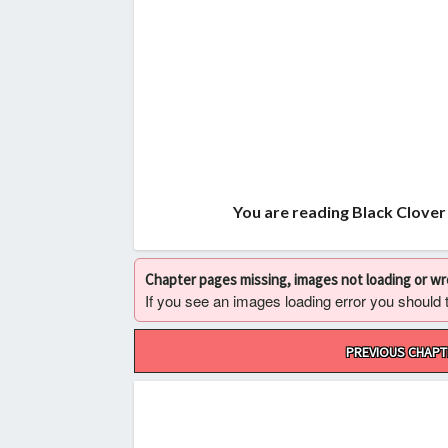
You are reading Black Clover
Chapter pages missing, images not loading or w
If you see an images loading error you should try
Post
PREVIOUS CHAPT
navigation