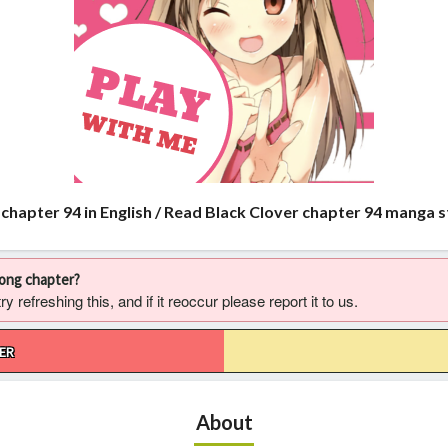
 chapter 94 in English / Read Black Clover chapter 94 manga 
rong chapter?
 refreshing this, and if it reoccur please report it to us.
ER
About