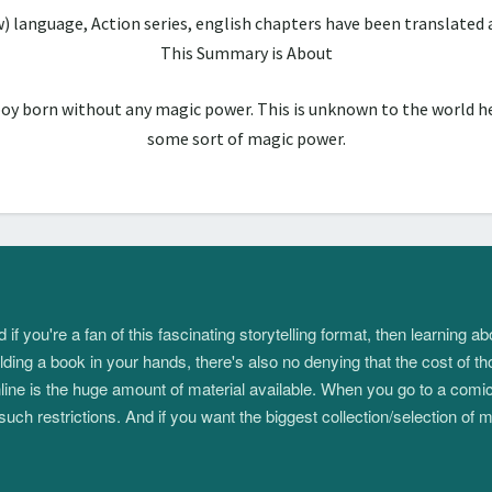
w) language, Action series, english chapters have been translate
This Summary is About
boy born without any magic power. This is unknown to the world he
some sort of magic power.
 you're a fan of this fascinating storytelling format, then learning 
ding a book in your hands, there's also no denying that the cost of th
e is the huge amount of material available. When you go to a comic s
such restrictions. And if you want the biggest collection/selection o