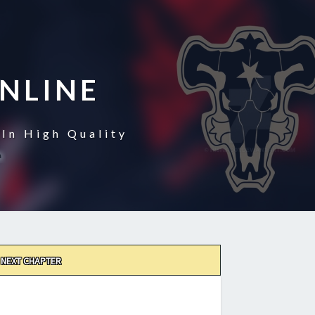
NLINE
In High Quality
NEXT CHAPTER