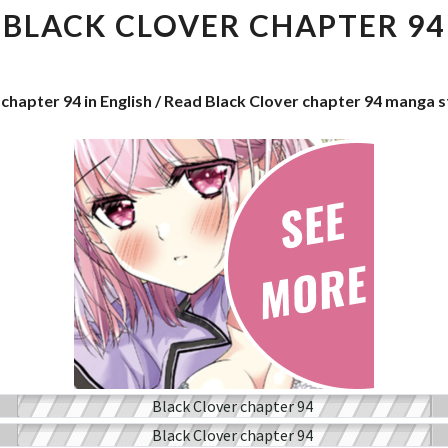
CHAPTER
BLACK CLOVER CHAPTER 94
94
 chapter 94 in English / Read Black Clover chapter 94 manga 