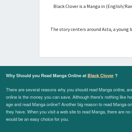
Black Clover is a Manga in (English/Ra
The story centers around Asta, a young 
Why Should you Read Manga Online at
Black Clover
?
There are several reasons why you should read Manga online, and if
online is the money you can save. Although there's nothing like hol
age and read Manga online? Another big reason to read Manga onlin
they have. When you visit a web site to read Manga, there are no 
would be an easy choice for you.