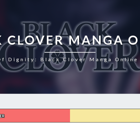
K CLOVER MANGA O
Of Dignity: Black Clover Manga Online 
ER
BLACK
CLOVER