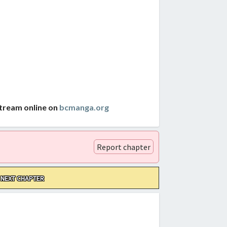
stream online on
bcmanga.org
Report chapter
NEXT CHAPTER