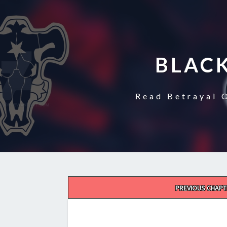
BLAC
Read Betrayal 
Post
PREVIOUS CHAPT
navigation