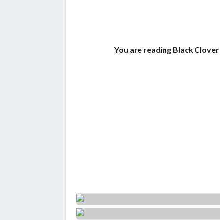
You are reading Black Clover