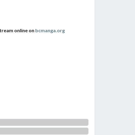
stream online on
bcmanga.org