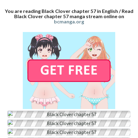
You are reading Black Clover chapter 57 in English / Read
Black Clover chapter 57 manga stream online on
bcmanga.org