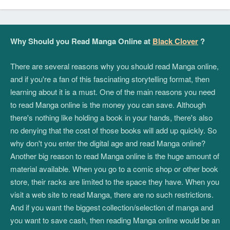
Why Should you Read Manga Online at
Black Clover
?
There are several reasons why you should read Manga online,
and if you're a fan of this fascinating storytelling format, then
learning about it is a must. One of the main reasons you need
to read Manga online is the money you can save. Although
there's nothing like holding a book in your hands, there's also
no denying that the cost of those books will add up quickly. So
why don't you enter the digital age and read Manga online?
Another big reason to read Manga online is the huge amount of
material available. When you go to a comic shop or other book
store, their racks are limited to the space they have. When you
visit a web site to read Manga, there are no such restrictions.
And if you want the biggest collection/selection of manga and
you want to save cash, then reading Manga online would be an