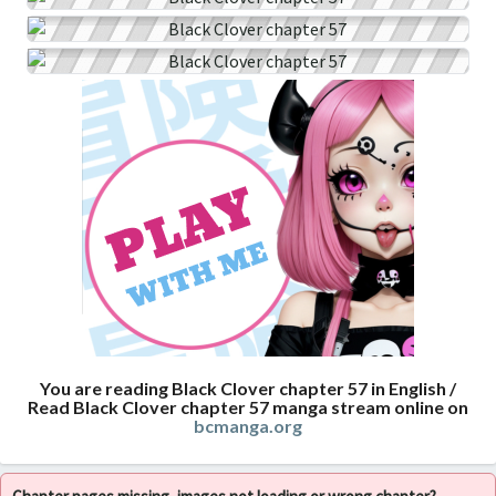
You are reading Black Clover chapter 57 in English /
Read Black Clover chapter 57 manga stream online on
bcmanga.org