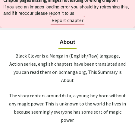
Chapter pages missing, images not loading or wrong chapter?
If you see an images loading error you should try refreshing this,
and if it reoccur please report it to us.
Report chapter
About
Black Clover is a Manga in (English/Raw) language,
Action series, english chapters have been translated and
you can read them on bcmanga.org, This Summary is
About
The story centers around Asta, a young boy born without
any magic power. This is unknown to the world he lives in
because seemingly everyone has some sort of magic
power.