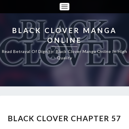
Toggle
Navigation
BLACK CLOVER MANGA
ONLINE
Read Betrayal Of Dignity: Black Clover Manga Online In High
Quality
BLACK
CLOVER
CHAPTER
BLACK CLOVER CHAPTER 57
57