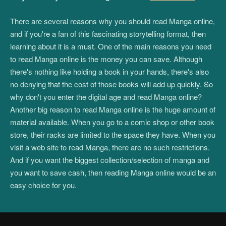
There are several reasons why you should read Manga online,
and if you're a fan of this fascinating storytelling format, then
learning about it is a must. One of the main reasons you need
to read Manga online is the money you can save. Although
there's nothing like holding a book in your hands, there's also
no denying that the cost of those books will add up quickly. So
why don't you enter the digital age and read Manga online?
Another big reason to read Manga online is the huge amount of
material available. When you go to a comic shop or other book
store, their racks are limited to the space they have. When you
visit a web site to read Manga, there are no such restrictions.
And if you want the biggest collection/selection of manga and
you want to save cash, then reading Manga online would be an
easy choice for you.