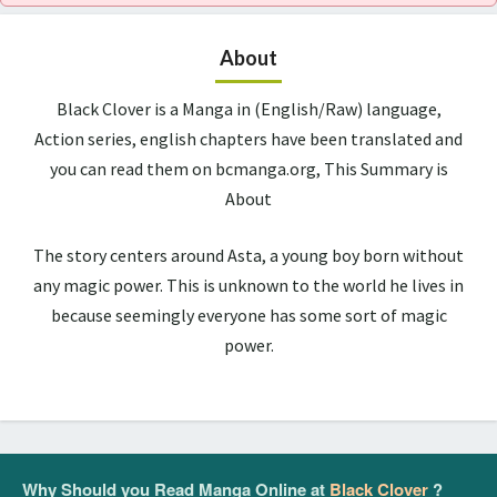
About
Black Clover is a Manga in (English/Raw) language,
Action series, english chapters have been translated and
you can read them on bcmanga.org, This Summary is
About
The story centers around Asta, a young boy born without
any magic power. This is unknown to the world he lives in
because seemingly everyone has some sort of magic
power.
Why Should you Read Manga Online at
Black Clover
?