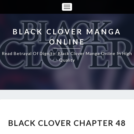
Toggle
Navigation
BLACK CLOVER MANGA
ONLINE
Read Betrayal Of Dignity: Black Clover Manga Online In High
Quality
BLACK
CLOVER
CHAPTER
BLACK CLOVER CHAPTER 48
48