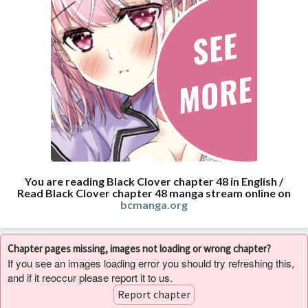
You are reading Black Clover chapter 48 in English /
Read Black Clover chapter 48 manga stream online on
bcmanga.org
Chapter pages missing, images not loading or wrong chapter?
If you see an images loading error you should try refreshing this,
and if it reoccur please report it to us.
Report chapter