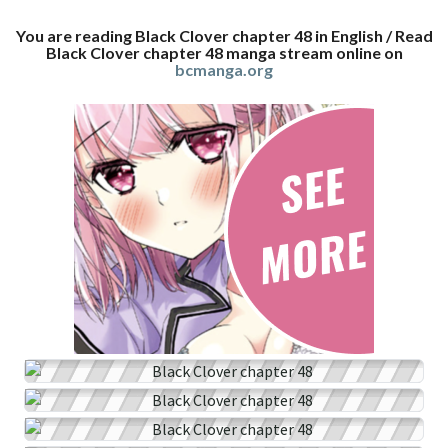
You are reading Black Clover chapter 48 in English / Read
Black Clover chapter 48 manga stream online on
bcmanga.org