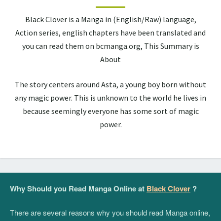
Black Clover is a Manga in (English/Raw) language,
Action series, english chapters have been translated and
you can read them on bcmanga.org, This Summary is
About
The story centers around Asta, a young boy born without
any magic power. This is unknown to the world he lives in
because seemingly everyone has some sort of magic
power.
Why Should you Read Manga Online at
Black Clover
?
There are several reasons why you should read Manga online,