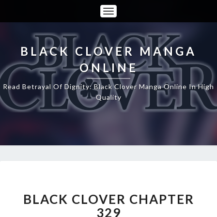
Toggle
Navigation
BLACK CLOVER MANGA
ONLINE
Read Betrayal Of Dignity: Black Clover Manga Online In High
Quality
BLACK
CLOVER
CHAPTER
BLACK CLOVER CHAPTER
329
329