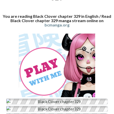
You are reading Black Clover chapter 329 in English / Read
Black Clover chapter 329 manga stream online on
bcmanga.org