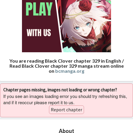
You are reading Black Clover chapter 329 in English /
Read Black Clover chapter 329 manga stream online
on
bcmanga.org
Chapter pages missing, images not loading or wrong chapter?
If you see an images loading error you should try refreshing this,
and if it reoccur please report it to us.
Report chapter
About