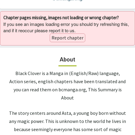
Chapter pages missing, images not loading or wrong chapter?
If you see an images loading error you should try refreshing this,
and if it reoccur please report it to us.
Report chapter
About
Black Clover is a Manga in (English/Raw) language,
Action series, english chapters have been translated and
you can read them on bcmanga.org, This Summary is
About
The story centers around Asta, a young boy born without
any magic power. This is unknown to the world he lives in
because seemingly everyone has some sort of magic