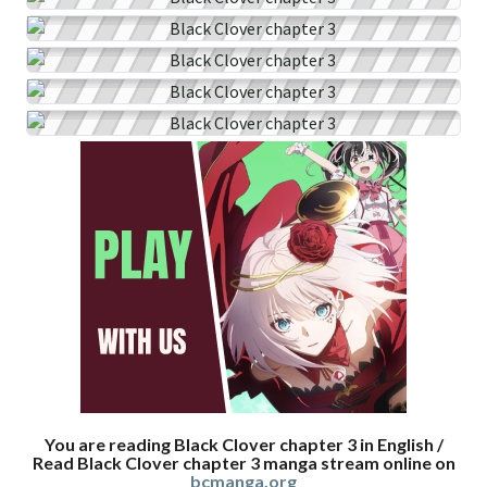
You are reading Black Clover chapter 3 in English /
Read Black Clover chapter 3 manga stream online on
bcmanga.org