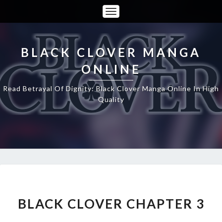
Toggle
Navigation
BLACK CLOVER MANGA
ONLINE
Read Betrayal Of Dignity: Black Clover Manga Online In High
Quality
BLACK
CLOVER
CHAPTER
BLACK CLOVER CHAPTER 3
3