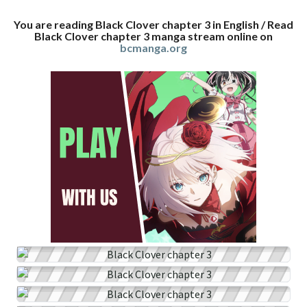
You are reading Black Clover chapter 3 in English / Read
Black Clover chapter 3 manga stream online on
bcmanga.org