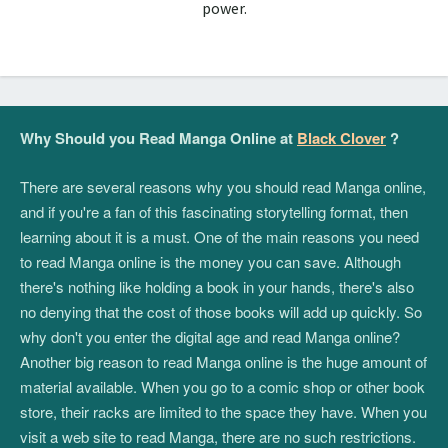
power.
Why Should you Read Manga Online at
Black Clover
?
There are several reasons why you should read Manga online,
and if you're a fan of this fascinating storytelling format, then
learning about it is a must. One of the main reasons you need
to read Manga online is the money you can save. Although
there's nothing like holding a book in your hands, there's also
no denying that the cost of those books will add up quickly. So
why don't you enter the digital age and read Manga online?
Another big reason to read Manga online is the huge amount of
material available. When you go to a comic shop or other book
store, their racks are limited to the space they have. When you
visit a web site to read Manga, there are no such restrictions.