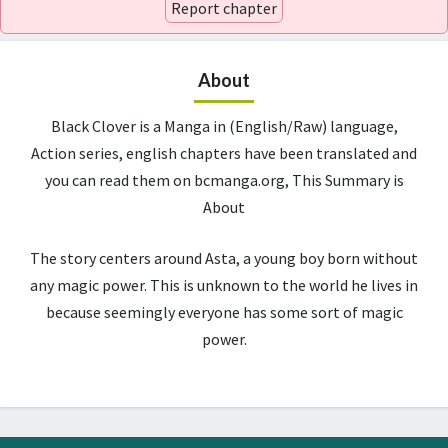
Report chapter
About
Black Clover is a Manga in (English/Raw) language,
Action series, english chapters have been translated and
you can read them on bcmanga.org, This Summary is
About
The story centers around Asta, a young boy born without
any magic power. This is unknown to the world he lives in
because seemingly everyone has some sort of magic
power.