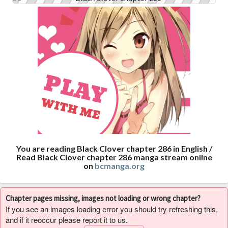
You are reading Black Clover chapter 286 in English /
Read Black Clover chapter 286 manga stream online
on
bcmanga.org
Chapter pages missing, images not loading or wrong chapter?
If you see an images loading error you should try refreshing this,
and if it reoccur please report it to us.