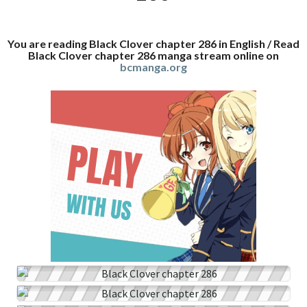
You are reading Black Clover chapter 286 in English / Read
Black Clover chapter 286 manga stream online on
bcmanga.org