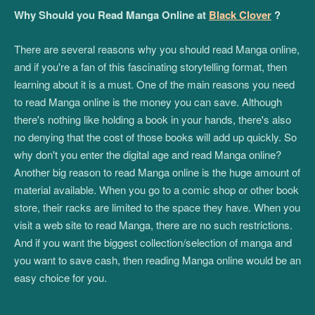
Why Should you Read Manga Online at
Black Clover
?
There are several reasons why you should read Manga online,
and if you're a fan of this fascinating storytelling format, then
learning about it is a must. One of the main reasons you need
to read Manga online is the money you can save. Although
there's nothing like holding a book in your hands, there's also
no denying that the cost of those books will add up quickly. So
why don't you enter the digital age and read Manga online?
Another big reason to read Manga online is the huge amount of
material available. When you go to a comic shop or other book
store, their racks are limited to the space they have. When you
visit a web site to read Manga, there are no such restrictions.
And if you want the biggest collection/selection of manga and
you want to save cash, then reading Manga online would be an
easy choice for you.