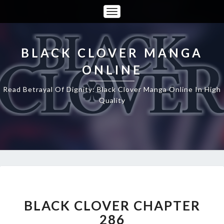
Toggle
Navigation
BLACK CLOVER MANGA
ONLINE
Read Betrayal Of Dignity: Black Clover Manga Online In High
Quality
BLACK
CLOVER
CHAPTER
BLACK CLOVER CHAPTER
286
286