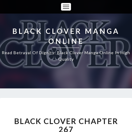
Toggle
Navigation
BLACK CLOVER MANGA
ONLINE
Read Betrayal Of Dignity: Black Clover Manga Online In High
Quality
BLACK
CLOVER
CHAPTER
BLACK CLOVER CHAPTER
267
267