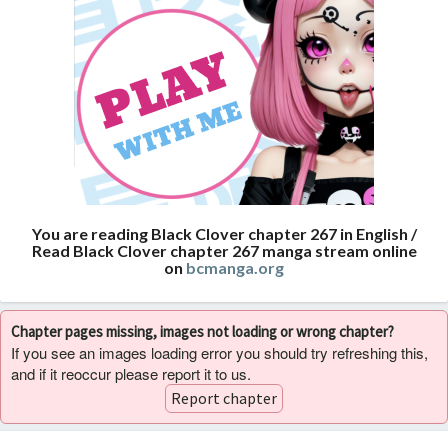
You are reading Black Clover chapter 267 in English /
Read Black Clover chapter 267 manga stream online
on
bcmanga.org
Chapter pages missing, images not loading or wrong chapter?
If you see an images loading error you should try refreshing this,
and if it reoccur please report it to us.
Report chapter