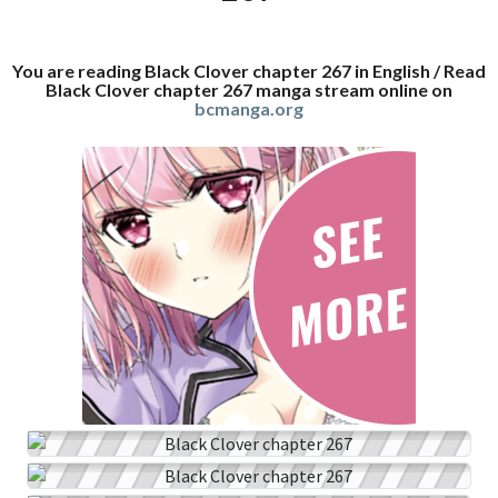
You are reading Black Clover chapter 267 in English / Read
Black Clover chapter 267 manga stream online on
bcmanga.org