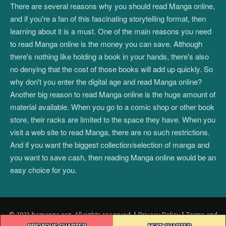
There are several reasons why you should read Manga online,
and if you're a fan of this fascinating storytelling format, then
learning about it is a must. One of the main reasons you need
to read Manga online is the money you can save. Although
there's nothing like holding a book in your hands, there's also
no denying that the cost of those books will add up quickly. So
why don't you enter the digital age and read Manga online?
Another big reason to read Manga online is the huge amount of
material available. When you go to a comic shop or other book
store, their racks are limited to the space they have. When you
visit a web site to read Manga, there are no such restrictions.
And if you want the biggest collection/selection of manga and
you want to save cash, then reading Manga online would be an
easy choice for you.
© 2021 bcmanga.org. All rights reserved.
|
Privacy Policy
|
Terms and
Post
Conditions
|
DMCA