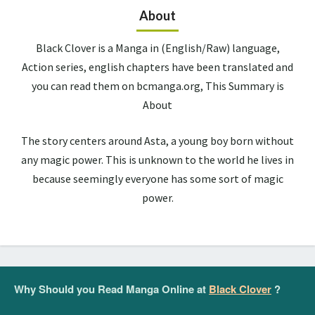
About
Black Clover is a Manga in (English/Raw) language,
Action series, english chapters have been translated and
you can read them on bcmanga.org, This Summary is
About
The story centers around Asta, a young boy born without
any magic power. This is unknown to the world he lives in
because seemingly everyone has some sort of magic
power.
Why Should you Read Manga Online at
Black Clover
?