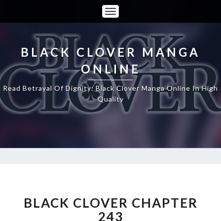
Toggle
Navigation
BLACK CLOVER MANGA
ONLINE
Read Betrayal Of Dignity: Black Clover Manga Online In High
Quality
BLACK
CLOVER
CHAPTER
BLACK CLOVER CHAPTER
243
243