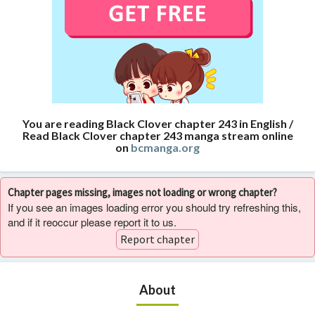
You are reading Black Clover chapter 243 in English /
Read Black Clover chapter 243 manga stream online
on
bcmanga.org
Chapter pages missing, images not loading or wrong chapter?
If you see an images loading error you should try refreshing this,
and if it reoccur please report it to us.
Report chapter
About