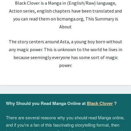
Black Clover is a Manga in (English/Raw) language,
Action series, english chapters have been translated and
you can read them on bcmanga.org, This Summary is
About
The story centers around Asta, a young boy born without
any magic power. This is unknown to the world he lives in
because seemingly everyone has some sort of magic
power.
Why Should you Read Manga Online at
Black Clover
?
There are several reasons why you should read Manga online,
and if you're a fan of this fascinating storytelling format, then