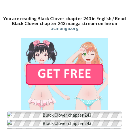
You are reading Black Clover chapter 243 in English / Read
Black Clover chapter 243 manga stream online on
bcmanga.org