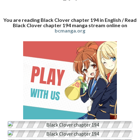
You are reading Black Clover chapter 194 in English / Read
Black Clover chapter 194 manga stream online on
bcmanga.org