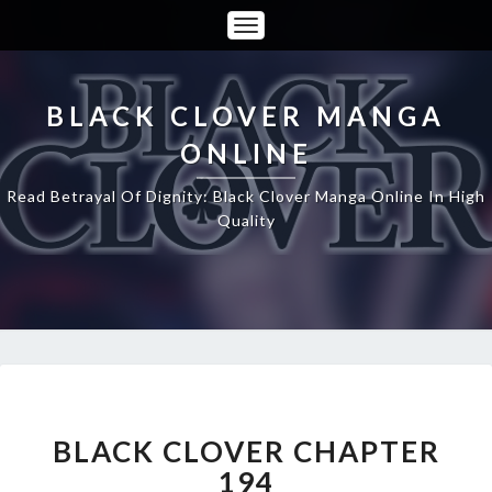
Toggle
Navigation
BLACK CLOVER MANGA
ONLINE
Read Betrayal Of Dignity: Black Clover Manga Online In High
Quality
BLACK
CLOVER
CHAPTER
BLACK CLOVER CHAPTER
194
194