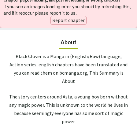
If you see an images loading error you should try refreshing this,
and if it reoccur please report it to us.
Report chapter
About
Black Clover is a Manga in (English/Raw) language,
Action series, english chapters have been translated and
you can read them on bcmanga.org, This Summary is
About
The story centers around Asta, a young boy born without
any magic power. This is unknown to the world he lives in
because seemingly everyone has some sort of magic
power.