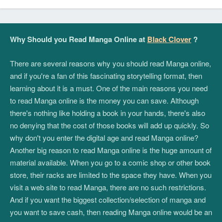
Why Should you Read Manga Online at
Black Clover
?
There are several reasons why you should read Manga online,
and if you're a fan of this fascinating storytelling format, then
learning about it is a must. One of the main reasons you need
to read Manga online is the money you can save. Although
there's nothing like holding a book in your hands, there's also
no denying that the cost of those books will add up quickly. So
why don't you enter the digital age and read Manga online?
Another big reason to read Manga online is the huge amount of
material available. When you go to a comic shop or other book
store, their racks are limited to the space they have. When you
visit a web site to read Manga, there are no such restrictions.
And if you want the biggest collection/selection of manga and
you want to save cash, then reading Manga online would be an