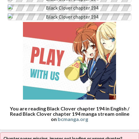
You are reading Black Clover chapter 194 in English /
Read Black Clover chapter 194 manga stream online
on
bcmanga.org
Chapter pages missing, images not loading or wrong chapter?