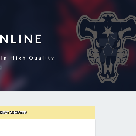
NLINE
In High Quality
NEXT CHAPTER