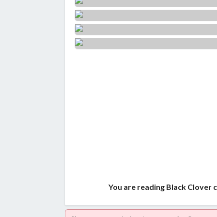
You are reading Black Clover 