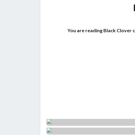
You are reading Black Clover 