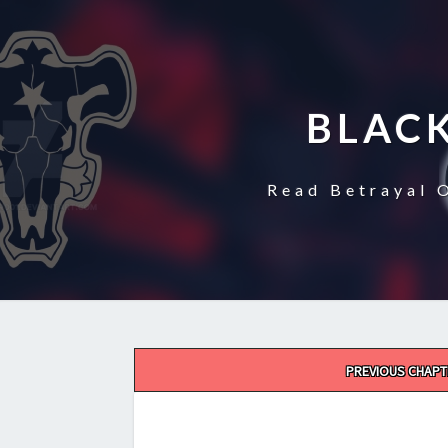
BLAC
Read Betrayal 
Post
PREVIOUS CHAPT
navigation