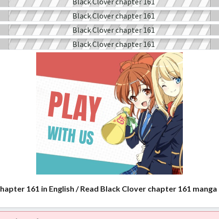
chapter 161 in English / Read Black Clover chapter 161 manga