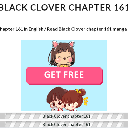
CHAPTER
BLACK CLOVER CHAPTER 16
161
chapter 161 in English / Read Black Clover chapter 161 manga