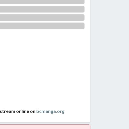
 stream online on
bcmanga.org