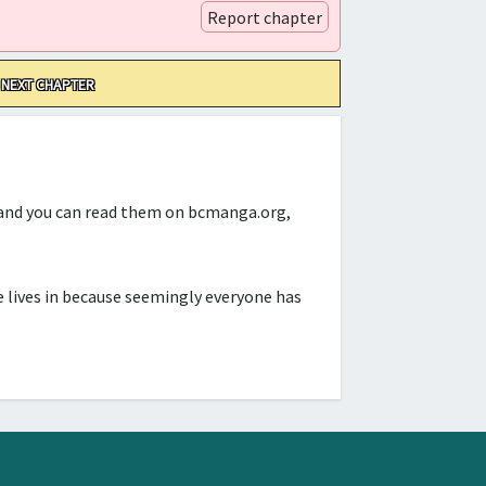
Report chapter
NEXT CHAPTER
d and you can read them on bcmanga.org,
 lives in because seemingly everyone has