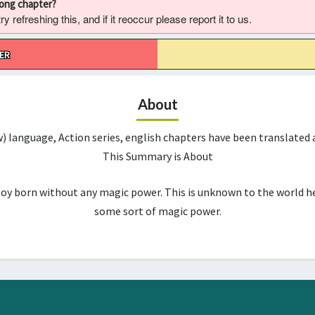
rong chapter?
 refreshing this, and if it reoccur please report it to us.
ER
About
w) language, Action series, english chapters have been translate
This Summary is About
boy born without any magic power. This is unknown to the world he
some sort of magic power.