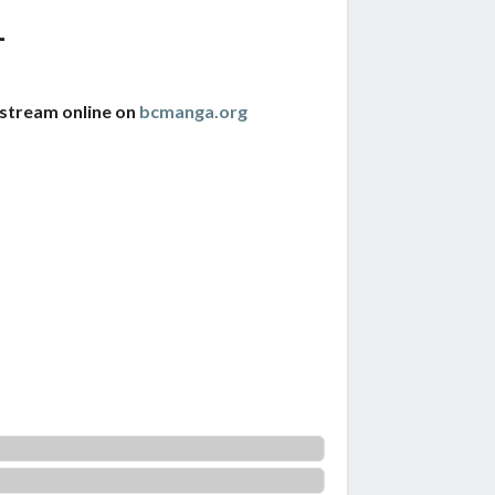
1
 stream online on
bcmanga.org