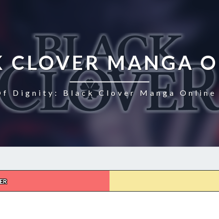
K CLOVER MANGA O
Of Dignity: Black Clover Manga Online 
ER
BLACK
CLOVER