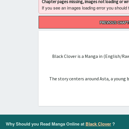
Chapter pages missing, images not loading or w
If you see an images loading error you should try
Post
PREVIOUS CHAPT
navigation
Black Clover is a Manga in (English/Ra
The story centers around Asta, a young 
Why Should you Read Manga Online at
Black Clover
?