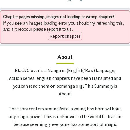
Chapter pages missing, images not loading or wrong chapter?
If you see an images loading error you should try refreshing this,
and if it reoccur please report it to us.
Report chapter
About
Black Clover is a Manga in (English/Raw) language,
Action series, english chapters have been translated and
you can read them on bcmanga.org, This Summary is
About
The story centers around Asta, a young boy born without
any magic power. This is unknown to the world he lives in
because seemingly everyone has some sort of magic