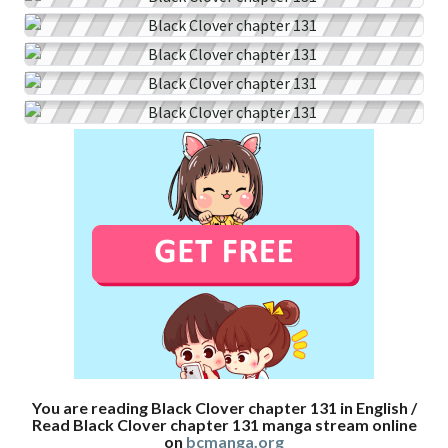
You are reading Black Clover chapter 131 in English /
Read Black Clover chapter 131 manga stream online
on
bcmanga.org