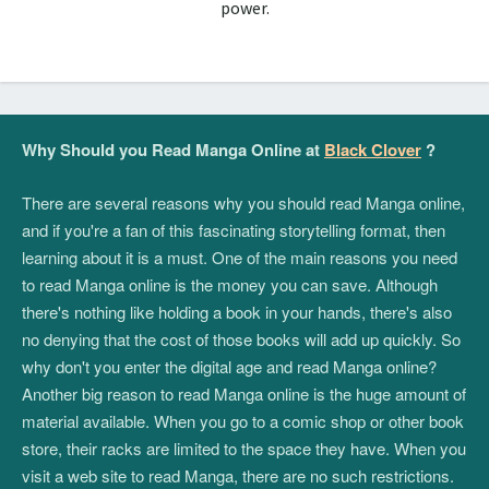
power.
Why Should you Read Manga Online at
Black Clover
?
There are several reasons why you should read Manga online,
and if you're a fan of this fascinating storytelling format, then
learning about it is a must. One of the main reasons you need
to read Manga online is the money you can save. Although
there's nothing like holding a book in your hands, there's also
no denying that the cost of those books will add up quickly. So
why don't you enter the digital age and read Manga online?
Another big reason to read Manga online is the huge amount of
material available. When you go to a comic shop or other book
store, their racks are limited to the space they have. When you
visit a web site to read Manga, there are no such restrictions.