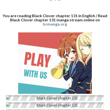
You are reading Black Clover chapter 131 in English / Read
Black Clover chapter 131 manga stream online on
bcmanga.org