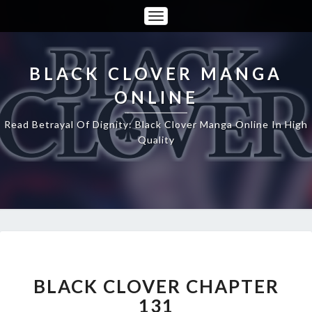
Toggle
Navigation
BLACK CLOVER MANGA
ONLINE
Read Betrayal Of Dignity: Black Clover Manga Online In High
Quality
BLACK
CLOVER
CHAPTER
BLACK CLOVER CHAPTER
131
131