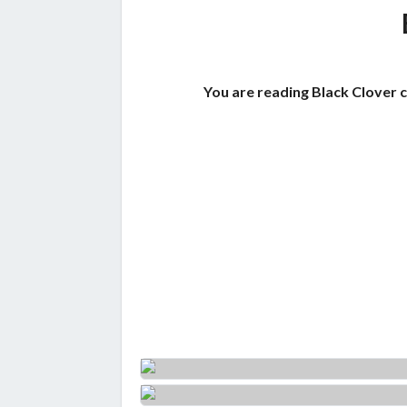
You are reading Black Clover 