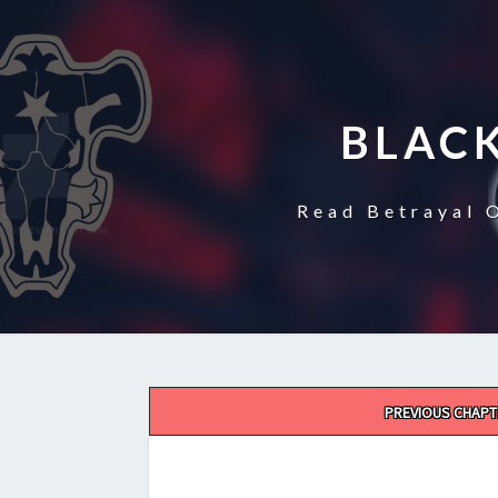
BLAC
Read Betrayal 
Post
PREVIOUS CHAPT
navigation