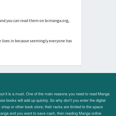
d and you can read them on bcmanga.org,
 lives in because seemingly everyone has
about it is a must. One of the main reasons you need to read Manga
ose books will add up quickly. So why don't you enter the digital
hop or other book store, their racks are limited to the space
f manga and you want to save cash, then reading Manga online