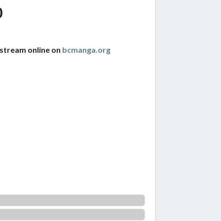
0
 stream online on
bcmanga.org