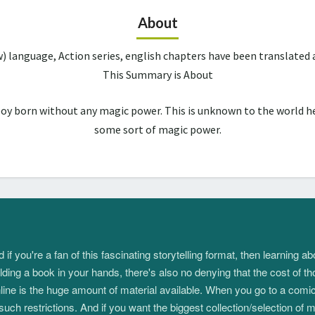
About
w) language, Action series, english chapters have been translate
This Summary is About
boy born without any magic power. This is unknown to the world he
some sort of magic power.
 you're a fan of this fascinating storytelling format, then learning 
ding a book in your hands, there's also no denying that the cost of th
e is the huge amount of material available. When you go to a comic s
such restrictions. And if you want the biggest collection/selection o