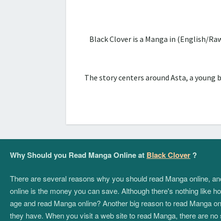
Black Clover is a Manga in (English/Ra
The story centers around Asta, a young 
Why Should you Read Manga Online at
Black Clover
?
There are several reasons why you should read Manga online, and if
online is the money you can save. Although there's nothing like hol
age and read Manga online? Another big reason to read Manga onlin
they have. When you visit a web site to read Manga, there are no 