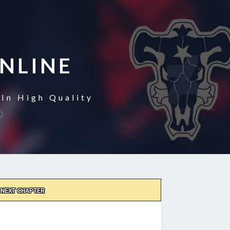
NLINE
In High Quality
NEXT CHAPTER