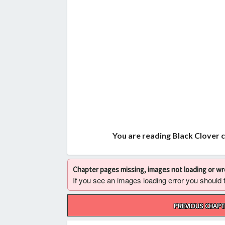
You are reading Black Clover 
Chapter pages missing, images not loading or w
If you see an images loading error you should try
Post
PREVIOUS CHAPT
navigation