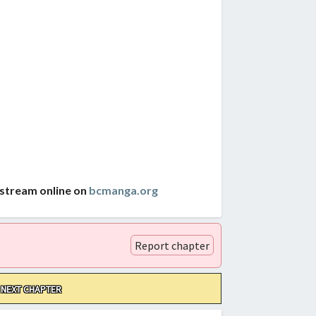
 stream online on
bcmanga.org
Report chapter
NEXT CHAPTER