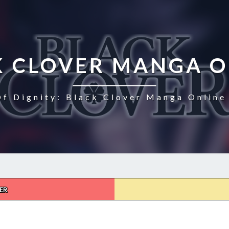
K CLOVER MANGA O
Of Dignity: Black Clover Manga Online 
ER
BLACK
CLOVER