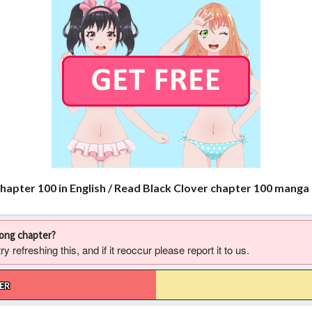
chapter 100 in English / Read Black Clover chapter 100 manga
rong chapter?
 refreshing this, and if it reoccur please report it to us.
ER