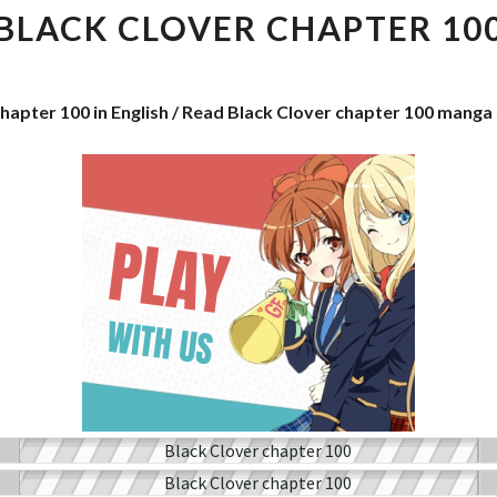
CHAPTER
BLACK CLOVER CHAPTER 10
100
chapter 100 in English / Read Black Clover chapter 100 manga